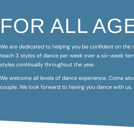
FOR ALL AG
We are dedicated to helping you be confident on the d
teach 3 styles of dance per week over a six-week ter
styles continually throughout the year.
We welcome all levels of dance experience. Come along
couple. We look forward to having you dance with us.