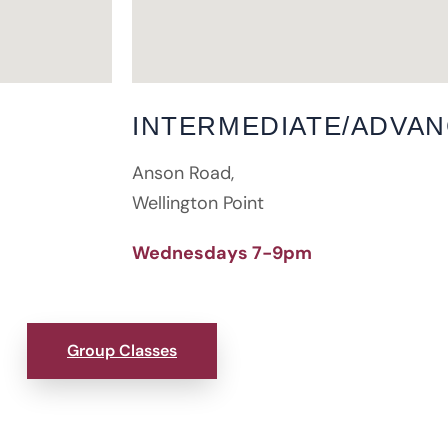
INTERMEDIATE/ADVA
Anson Road,
Wellington Point
Wednesdays 7-9pm
Group Classes