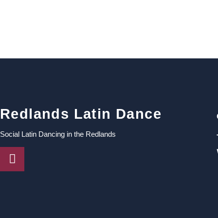
Redlands Latin Dance
Social Latin Dancing in the Redlands