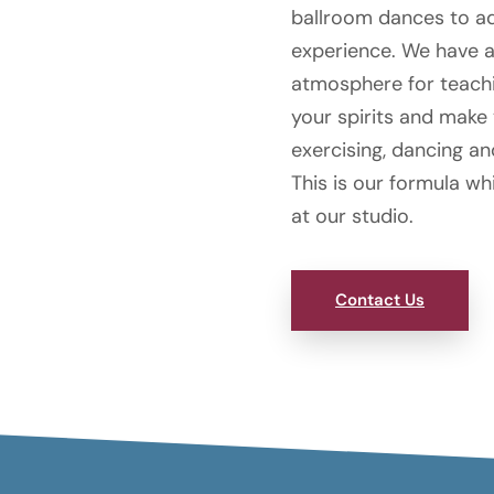
ballroom dances to a
experience. We have a 
atmosphere for teachin
your spirits and make
exercising, dancing a
This is our formula wh
at our studio.
Contact Us