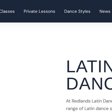
Classes
Private Lessons
Dance Styles
News
LATI
DAN
At Redlands Latin Dan
range of Latin dance 