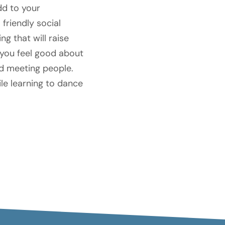
dd to your
friendly social
g that will raise
 you feel good about
nd meeting people.
ile learning to dance