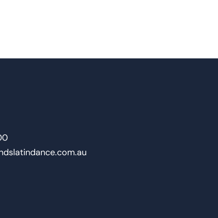
00
ndslatindance.com.au