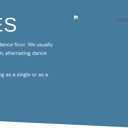
ES
ance floor. We usually
m, alternating dance
 as a single or as a