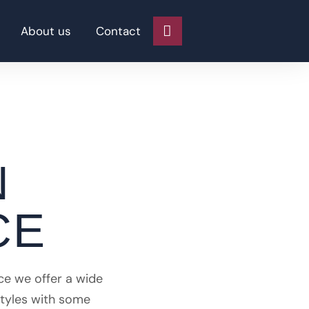
About us
Contact
N
CE
ce we offer a wide
styles with some