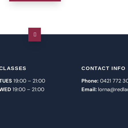
CLASSES
CONTACT INFO
TUES
19:00 – 21:00
Phone:
0421 772 3
WED
19:00 – 21:00
Email:
lorna@redla