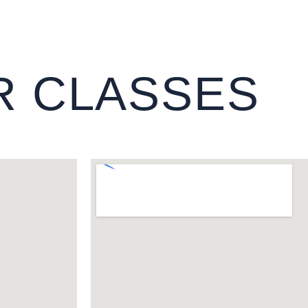
R CLASSES