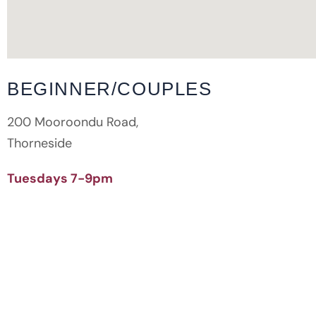
BEGINNER/COUPLES
200 Mooroondu Road,
Thorneside
Tuesdays 7-9pm